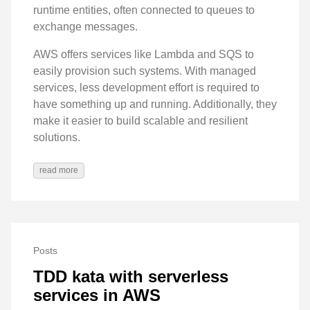
runtime entities, often connected to queues to
exchange messages.
AWS offers services like Lambda and SQS to
easily provision such systems. With managed
services, less development effort is required to
have something up and running. Additionally, they
make it easier to build scalable and resilient
solutions.
read more
Posts
TDD kata with serverless
services in AWS