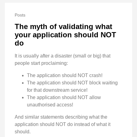
Posts
The myth of validating what
your application should NOT
do
It is usually after a disaster (small or big) that
people start proclaiming:
The application should NOT crash!
The application should NOT block waiting
for that downstream service!
The application should NOT allow
unauthorised access!
And similar statements describing what the
application should NOT do instead of what it
should.