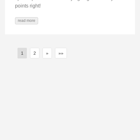
points right!
read more
1
2
»
»»