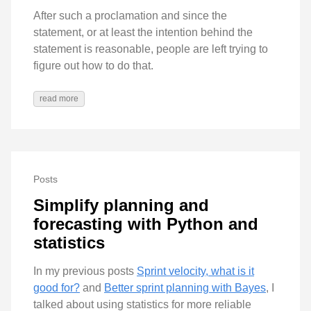
After such a proclamation and since the
statement, or at least the intention behind the
statement is reasonable, people are left trying to
figure out how to do that.
read more
Posts
Simplify planning and
forecasting with Python and
statistics
In my previous posts
Sprint velocity, what is it
good for?
and
Better sprint planning with Bayes
, I
talked about using statistics for more reliable