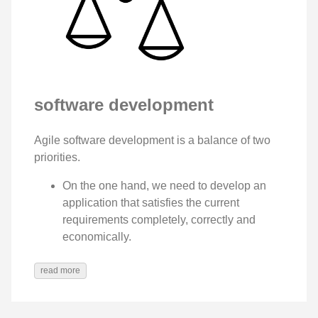
software development
Agile software development is a balance of two
priorities.
On the one hand, we need to develop an
application that satisfies the current
requirements completely, correctly and
economically.
read more