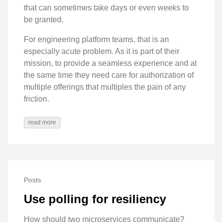
that can sometimes take days or even weeks to
be granted.
For engineering platform teams, that is an
especially acute problem. As it is part of their
mission, to provide a seamless experience and at
the same time they need care for authorization of
multiple offerings that multiples the pain of any
friction.
read more
Posts
Use polling for resiliency
How should two microservices communicate?