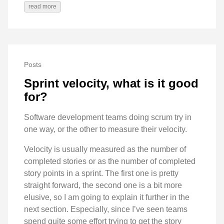
read more
Posts
Sprint velocity, what is it good
for?
Software development teams doing scrum try in
one way, or the other to measure their velocity.
Velocity is usually measured as the number of
completed stories or as the number of completed
story points in a sprint. The first one is pretty
straight forward, the second one is a bit more
elusive, so I am going to explain it further in the
next section. Especially, since I’ve seen teams
spend quite some effort trying to get the story