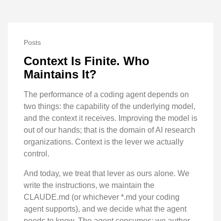
Posts
Context Is Finite. Who
Maintains It?
The performance of a coding agent depends on
two things: the capability of the underlying model,
and the context it receives. Improving the model is
out of our hands; that is the domain of AI research
organizations. Context is the lever we actually
control.
And today, we treat that lever as ours alone. We
write the instructions, we maintain the
CLAUDE.md (or whichever *.md your coding
agent supports), and we decide what the agent
needs to know. The agent consumes; we author.