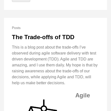
Posts
The Trade-offs of TDD
This is a blog post about the trade-offs I’ve
observed during agile software delivery with test
driven development (TDD). Agile and TDD are
amazing, and I use them daily. My hope is that by
raising awareness about the trade-offs of our
decisions, while applying Agile and TDD, will
help us make better decisions.
Agile