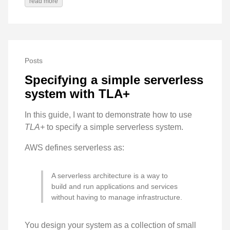
read more
Posts
Specifying a simple serverless
system with TLA+
In this guide, I want to demonstrate how to use
TLA+
to specify a simple serverless system.
AWS defines serverless as:
A serverless architecture is a way to
build and run applications and services
without having to manage infrastructure.
You design your system as a collection of small