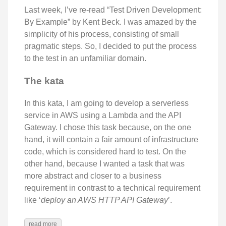
Last week, I’ve re-read “Test Driven Development:
By Example” by Kent Beck. I was amazed by the
simplicity of his process, consisting of small
pragmatic steps. So, I decided to put the process
to the test in an unfamiliar domain.
The kata
In this kata, I am going to develop a serverless
service in AWS using a Lambda and the API
Gateway. I chose this task because, on the one
hand, it will contain a fair amount of infrastructure
code, which is considered hard to test. On the
other hand, because I wanted a task that was
more abstract and closer to a business
requirement in contrast to a technical requirement
like ‘
deploy an AWS HTTP API Gateway
’.
read more