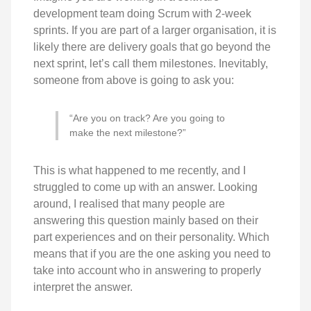
development team doing Scrum with 2-week
sprints. If you are part of a larger organisation, it is
likely there are delivery goals that go beyond the
next sprint, let’s call them milestones. Inevitably,
someone from above is going to ask you:
“Are you on track? Are you going to
make the next milestone?”
This is what happened to me recently, and I
struggled to come up with an answer. Looking
around, I realised that many people are
answering this question mainly based on their
part experiences and on their personality. Which
means that if you are the one asking you need to
take into account who in answering to properly
interpret the answer.