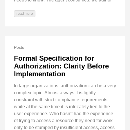
read more
Posts
Formal Specification for
Authorization: Clarity Before
Implementation
In large organizations, authorization can be a very
complex topic. Almost always it is tightly
constraint with strict compliance requirements,
while at the same time it is intricately tied to the
user experience. Who hasn’t had the experience
of trying to access a resource they need for work
only to be stumped by insufficient access, access