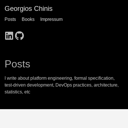
Georgios Chinis
Posts
Books
Impressum
Posts
I write about platform engineering, formal specification,
test-driven development, DevOps practices, architecture,
statistics, etc