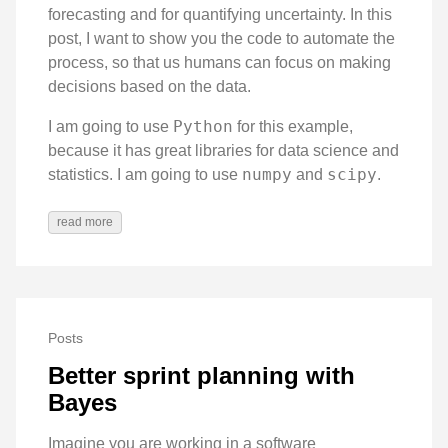
forecasting and for quantifying uncertainty. In this
post, I want to show you the code to automate the
process, so that us humans can focus on making
decisions based on the data.
Python
I am going to use
for this example,
because it has great libraries for data science and
numpy
scipy
statistics. I am going to use
and
.
read more
Posts
Better sprint planning with
Bayes
Imagine you are working in a software