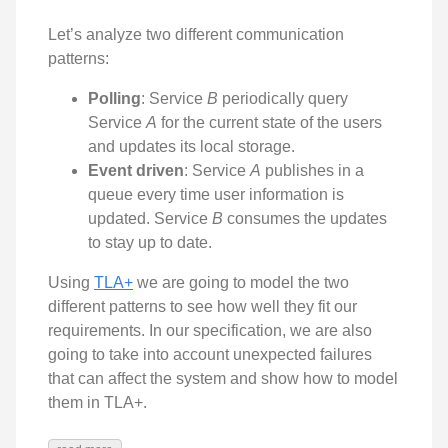
Let’s analyze two different communication
patterns:
Polling
: Service
B
periodically query
Service
A
for the current state of the users
and updates its local storage.
Event driven
: Service
A
publishes in a
queue every time user information is
updated. Service
B
consumes the updates
to stay up to date.
Using
TLA+
we are going to model the two
different patterns to see how well they fit our
requirements. In our specification, we are also
going to take into account unexpected failures
that can affect the system and show how to model
them in TLA+.