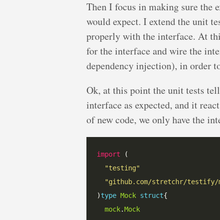
Then I focus in making sure the ex
would expect. I extend the unit tes
properly with the interface. At th
for the interface and wire the int
dependency injection), in order to
Ok, at this point the unit tests tel
interface as expected, and it reac
of new code, we only have the int
import
"testing"
"github.com/stretchr/testify/
)
type
Mock
struct
mock
.
Mock