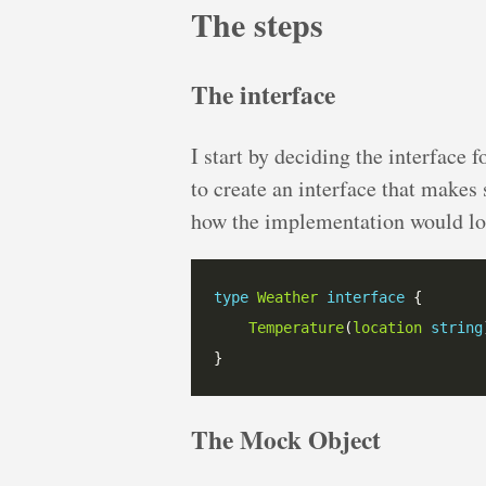
The steps
The interface
I start by deciding the interface f
to create an interface that makes 
how the implementation would lo
type
Weather
interface
Temperature
(
location
string
The Mock Object