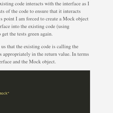
isting code interacts with the interface as I
ts of the code to ensure that it interacts
is point I am forced to create a Mock object
erface into the existing code (using
 get the tests green again.
l us that the existing code is calling the
ts appropriately in the return value. In terms
erface and the Mock object.
mock"