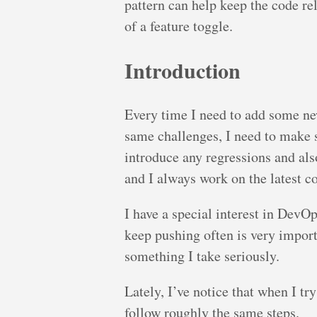
pattern can help keep the code rel
of a feature toggle.
Introduction
Every time I need to add some new
same challenges, I need to make 
introduce any regressions and al
and I always work on the latest c
I have a special interest in DevOp
keep pushing often is very import
something I take seriously.
Lately, I’ve notice that when I tr
follow roughly the same steps.