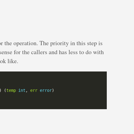
or the operation. The priority in this step is
sense for the callers and has less to do with
ok like.
) (
temp
int
, 
err
error