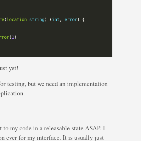
re
(
location
string
) (
int
, 
error
rror
(
1
st yet!
for testing, but we need an implementation
pplication.
t to my code in a releasable state ASAP. I
 ever for my interface. It is usually just