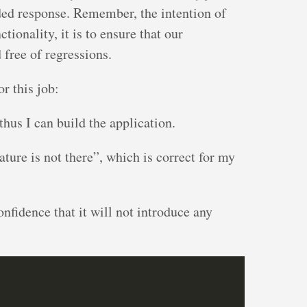
oded response. Remember, the intention of
ctionality, it is to ensure that our
 free of regressions.
or this job:
thus I can build the application.
eature is not there”, which is correct for my
confidence that it will not introduce any