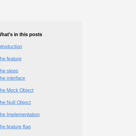
hat's in this posts
ntroduction
he feature
he steps
he interface
he Mock Object
he Null Object
he Implementation
he feature flag