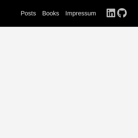
Posts
Books
Impressum