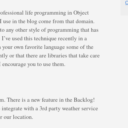
C
rofessional life programming in Object
 I use in the blog come from that domain.
to any other style of programming that has
, I’ve used this technique recently in a
in your own favorite language some of the
ly or that there are libraries that take care
o I encourage you to use them.
lem. There is a new feature in the Backlog!
integrate with a 3rd party weather service
r our location.