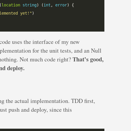
(
location
string
) (
int
, 
error
lemented yet!"
 code uses the interface of my new
plementation for the unit tests, and an Null
That’s good,
 nothing. Not much code right?
nd deploy.
ing the actual implementation. TDD first,
just push and deploy, since this