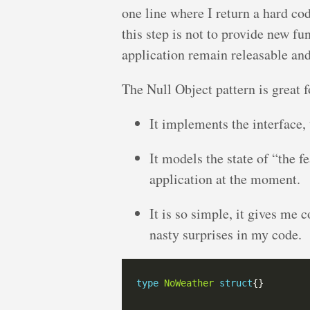
one line where I return a hard c
this step is not to provide new fun
application remain releasable and
The Null Object pattern is great f
It implements the interface, 
It models the state of “the f
application at the moment.
It is so simple, it gives me 
nasty surprises in my code.
type
NoWeather
struct