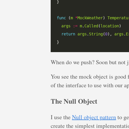
func
 (
m
*
MockWeather
) 
Temperatu
args
:=
m
.
Called
(
location
return
args
.
String
(
0
), 
args
.
E
When do we push? Soon but not ju
You see the mock object is good 
of the interface to use with our a
The Null Object
I use the
Null object pattern
to ge
create the simplest implementation