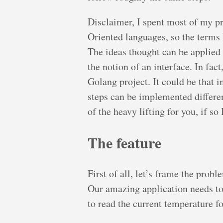
Disclaimer, I spent most of my p
Oriented languages, so the terms
The ideas thought can be applied 
the notion of an interface. In fact
Golang project. It could be that 
steps can be implemented different
of the heavy lifting for you, if s
The feature
First of all, let’s frame the prob
Our amazing application needs to 
to read the current temperature fo