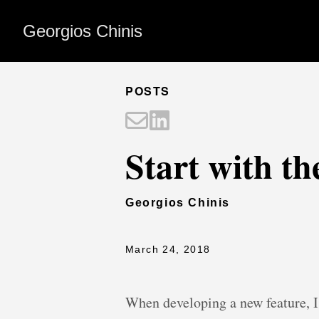
Georgios Chinis
POSTS
Start with th
Georgios Chinis
March 24, 2018
When developing a new feature, I 