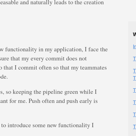
easable and naturally leads to the creation
W
I
 functionality in my application, I face the
sure that my every commit does not
T
so that I commit often so that my teammates
T
ode.
T
s, so keeping the pipeline green while I
T
ant for me. Push often and push early is
T
T
y to introduce some new functionality I
T