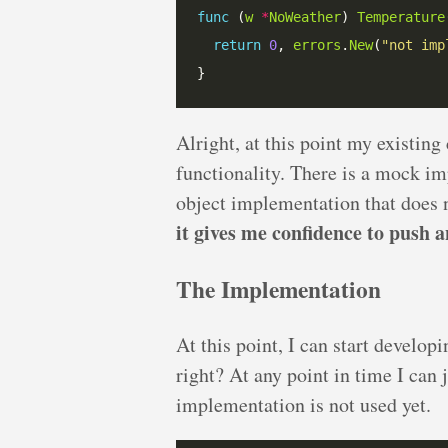
func
 (
w
*
NoWeather
) 
Temperature
return
0
, 
errors
.
New
(
"not imp
Alright, at this point my existing
functionality. There is a mock im
object implementation that does
it gives me confidence to push a
The Implementation
At this point, I can start develop
right? At any point in time I can 
implementation is not used yet.