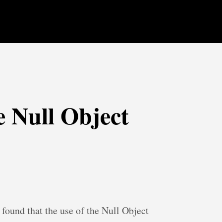
e Null Object
found that the use of the Null Object