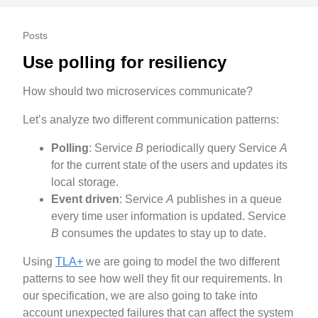
Posts
Use polling for resiliency
How should two microservices communicate?
Let’s analyze two different communication patterns:
Polling
: Service
B
periodically query Service
A
for the current state of the users and updates its
local storage.
Event driven
: Service
A
publishes in a queue
every time user information is updated. Service
B
consumes the updates to stay up to date.
Using
TLA+
we are going to model the two different
patterns to see how well they fit our requirements. In
our specification, we are also going to take into
account unexpected failures that can affect the system