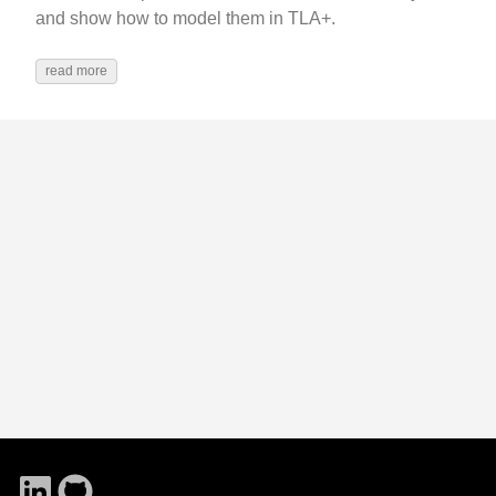
and show how to model them in TLA+.
read more