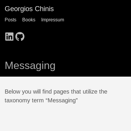
Georgios Chinis
Posts
Books
Impressum
Messaging
Below you will find pages that utilize the
taxonomy term “Messaging”